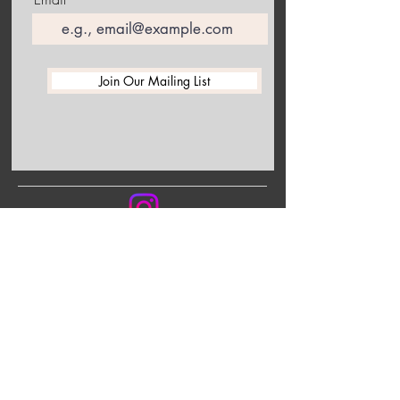
Join Our Mailing List
Follow me on Instagram to receive the latest information
about upcoming exhibitions and studio happenings!
Back to the top of this collection
Shop Art and Gifts
Home