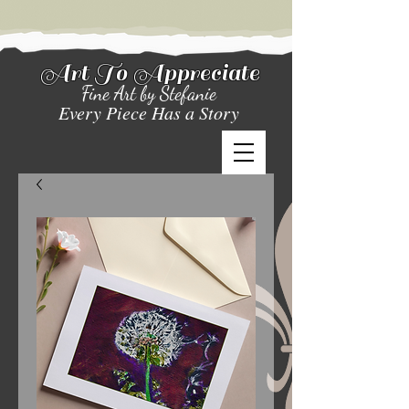
Art To Appreciate
Fine Art by Stefanie
Every Piece Has a Story