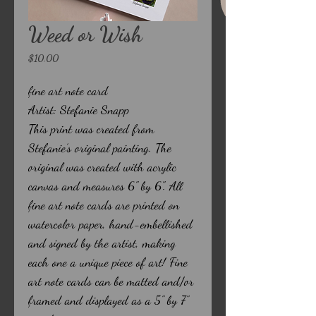
Weed or Wish
Price
$10.00
fine art note card
Artist: Stefanie Snapp
This print was created from
Stefanie’s original painting. The
original was created with acrylic
canvas and measures 6" by 6". All
fine art note cards are printed on
watercolor paper, hand-embellished
and signed by the artist, making
each one a unique piece of art! Fine
art note cards can be matted and/or
framed and displayed as a 5" by 7"