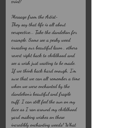
print!
Message from the Artist~
They say that life is all about
perspective... Take the dandelion for
example. Some see a pesky weed
invading our beautiful lawn , others
revert right back to childhood and
see a wish just waiting to be made.
If we think back hard enough, I'm
sure that we can all remember a time
when we were enchanted by the
dandelion's beautiful and fragile
puff. I can still feel the sun on my
face as I ran around my childhood
yard making wishes on these
incredibly enchanting weeds! What