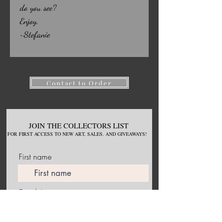
do you see?
Enjoy,
~Stefanie
Contact to Order
JOIN THE COLLECTORS LIST
FOR
FIRST ACCESS TO NEW
ART, S
ALES. AND GIVEAWAYS!
First name
Email