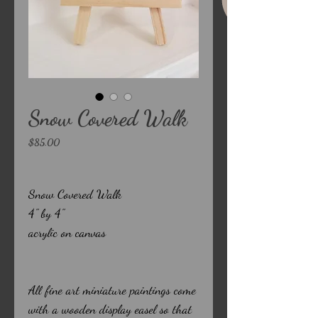
Snow Covered Walk
Price
$85.00
Snow Covered Walk
4" by 4"
acrylic on canvas
All fine art miniature paintings come
with a wooden display easel so that