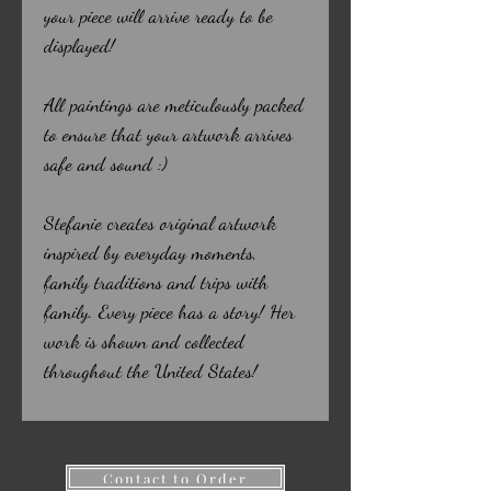
your piece will arrive ready to be
displayed!
All paintings are meticulously packed
to ensure that your artwork arrives
safe and sound :)
Stefanie creates original artwork
inspired by everyday moments,
family traditions and trips with
family. Every piece has a story! Her
work is shown and collected
throughout the United States!
Contact to Order