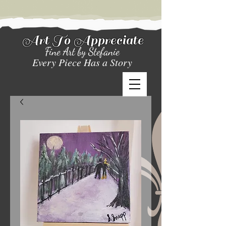
Art To Appreciate
Fine Art by Stefanie
Every Piece Has a Story