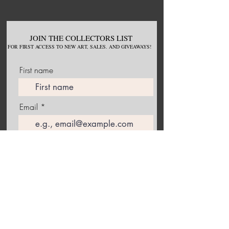
JOIN THE COLLECTORS LIST
FOR
FIRST ACCESS TO NEW
ART, S
ALES. AND GIVEAWAYS!
First name
Email
Join Our Mailing List