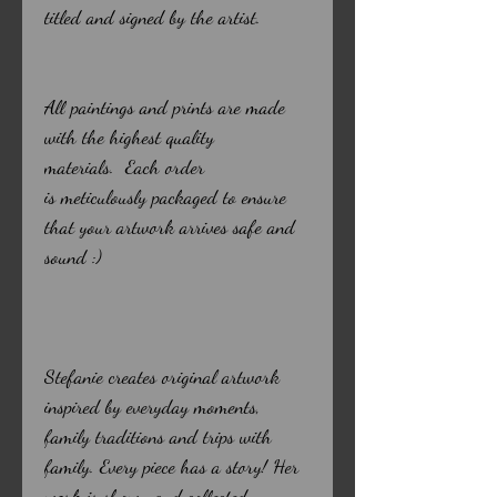
titled and signed by the artist.
All paintings and prints are made
with the highest quality
materials. Each order
is meticulously packaged to ensure
that your artwork arrives safe and
sound :)
Stefanie creates original artwork
inspired by everyday moments,
family traditions and trips with
family. Every piece has a story! Her
work is shown and collected