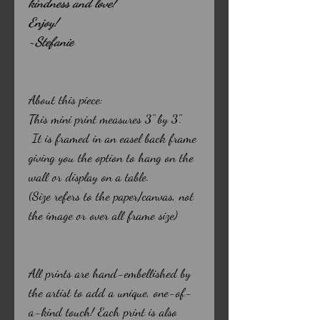
kindness and love!
Enjoy!
~Stefanie
About this piece:
This mini print measures 3" by 3".
It is framed in an easel back frame
giving you the option to hang on the
wall or display on a table.
(Size refers to the paper/canvas, not
the image or over all frame size)
All prints are hand-embellished by
the artist to add a unique, one-of-
a-kind touch! Each print is also