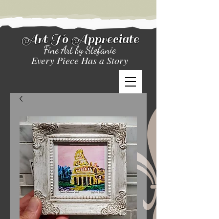
Art To Appreciate
Fine Art by Stefanie
Every Piece Has a Story