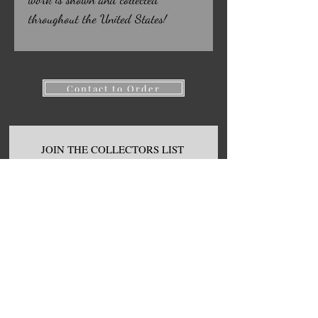
throughout the United States!
Contact to Order
JOIN THE COLLECTORS LIST
FOR
FIRST ACCESS TO NEW
ART, S
ALES. AND GIVEAWAYS!
First name
Email
Join Our Mailing List