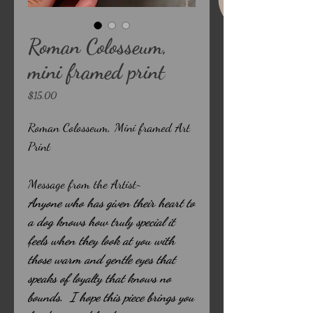
Roman Colosseum,
mini framed print
Price
$15.00
Roman Colosseum, Mini framed Art
Print
Message from the Artist~
Anyone who has given their heart to
a dog knows how truly special it
feels when they look at you with
those warm and gentle eyes that
speaks of loyalty that knows no
bounds. I hope this piece brings you