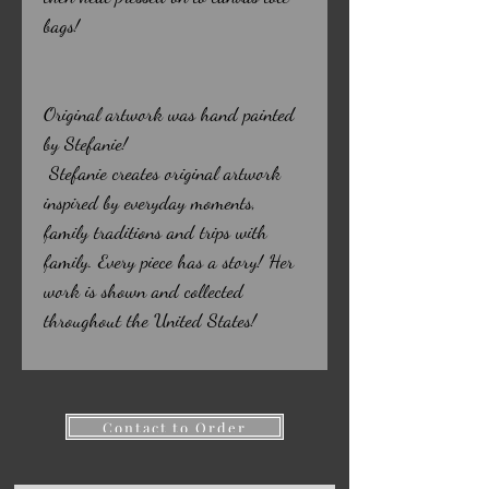
bags!
Original artwork was hand painted
by Stefanie!
Stefanie creates original artwork
inspired by everyday moments,
family traditions and trips with
family. Every piece has a story! Her
work is shown and collected
throughout the United States!
Contact to Order