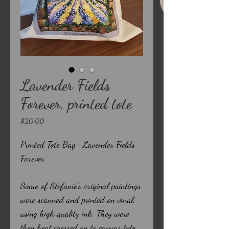
Lavender Fields
Forever, printed tote
Price
$20.00
Printed Tote Bag -Lavender Fields
Forever
Some of Stefanie's original paintings
were scanned and printed on vinal,
using high quality ink. They were
then heat pressed on to canvas tote