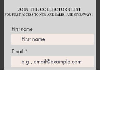
JOIN THE COLLECTORS LIST
FOR
FIRST ACCESS TO NEW
ART, S
ALES. AND GIVEAWAYS!
First name
Email
Join Our Mailing List
Follow me on Instagram to receive the latest information
about upcoming exhibitions and studio happenings!