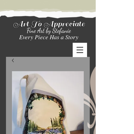
Art To Appreciate
Fine Art by Stefanie
Every Piece Has a Story