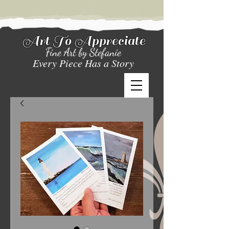
Art To Appreciate
Fine Art by Stefanie
Every Piece Has a Story