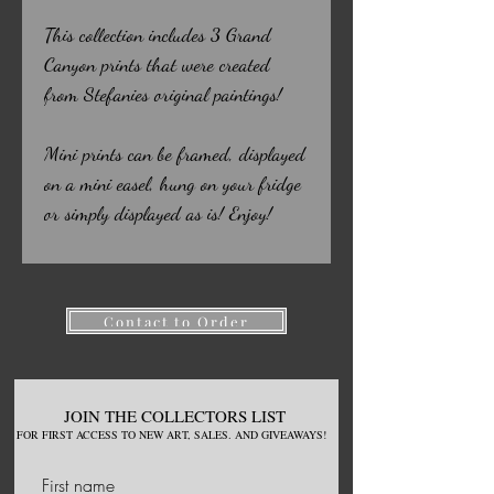
This collection includes 3 Grand
Canyon prints that were created
from Stefanies original paintings!
Mini prints can be framed, displayed
on a mini easel, hung on your fridge
or simply displayed as is! Enjoy!
Contact to Order
JOIN THE COLLECTORS LIST
FOR
FIRST ACCESS TO NEW
ART, S
ALES. AND GIVEAWAYS!
First name