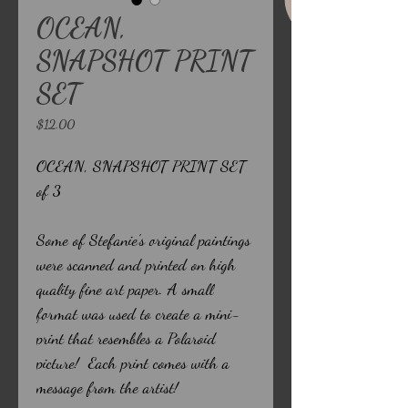
OCEAN,
SNAPSHOT PRINT
SET
Price
$12.00
OCEAN, SNAPSHOT PRINT SET
of 3
Some of Stefanie's original paintings
were scanned and printed on high
quality fine art paper. A small
format was used to create a mini-
print that resembles a Polaroid
picture! Each print comes with a
message from the artist!