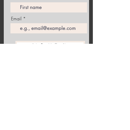
Email
Join Our Mailing List
Follow me on Instagram to receive the latest information
about upcoming exhibitions and studio happenings!
Back to the top of this collection