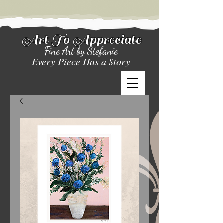
Art To Appreciate
Fine Art by Stefanie
Every Piece Has a Story