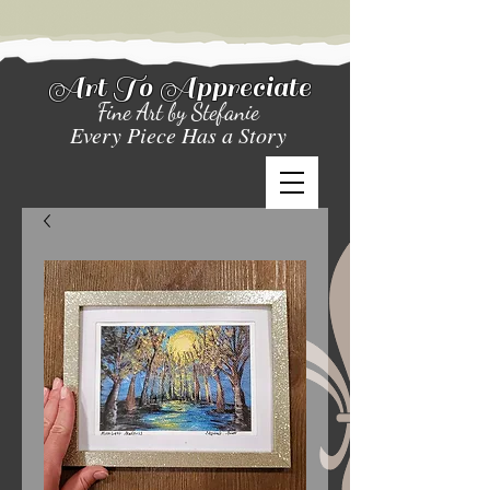
Art To Appreciate
Fine Art by Stefanie
Every Piece Has a Story