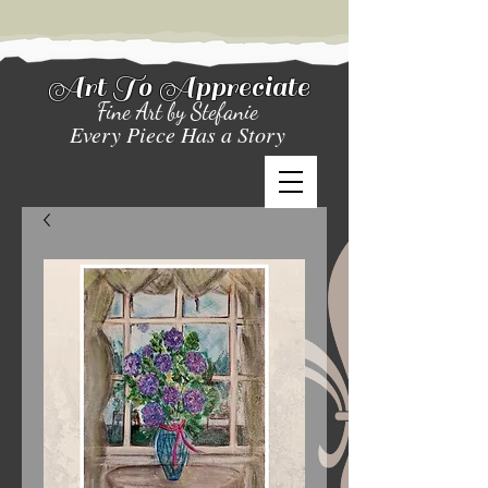
Art To Appreciate
Fine Art by Stefanie
Every Piece Has a Story