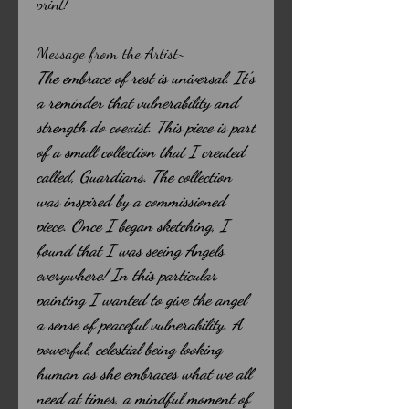
print!
Message from the Artist~
The embrace of rest is universal. It’s
a reminder that vulnerability and
strength do coexist. This piece is part
of a small collection that I created
called, Guardians. The collection
was inspired by a commissioned
piece. Once I began sketching, I
found that I was seeing Angels
everywhere! In this particular
painting I wanted to give the angel
a sense of peaceful vulnerability. A
powerful, celestial being looking
human as she embraces what we all
need at times, a mindful moment of