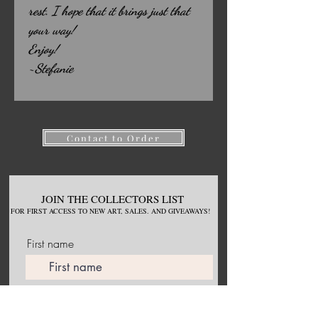
rest. I hope that it brings just that
your way!
Enjoy!
~Stefanie
Contact to Order
JOIN THE COLLECTORS LIST
FOR
FIRST ACCESS TO NEW
ART, S
ALES. AND GIVEAWAYS!
First name
Email