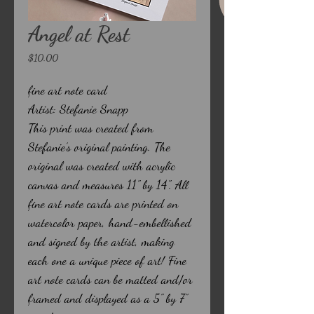
Angel at Rest
Price
$10.00
fine art note card
Artist: Stefanie Snapp
This print was created from
Stefanie’s original painting. The
original was created with acrylic
canvas and measures 11" by 14". All
fine art note cards are printed on
watercolor paper, hand-embellished
and signed by the artist, making
each one a unique piece of art! Fine
art note cards can be matted and/or
framed and displayed as a 5" by 7"