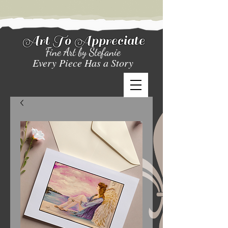
Art To Appreciate
Fine Art by Stefanie
Every Piece Has a Story