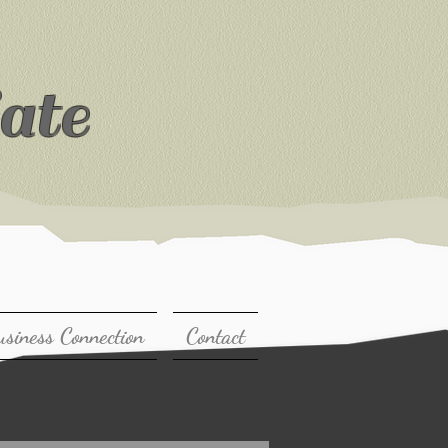
ate
usiness Connection
Contact