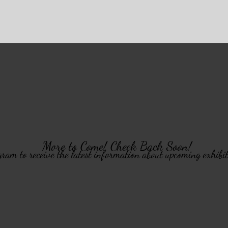
More to Come! Check Back Soon!
ram to receive the latest information about upcoming exhibi