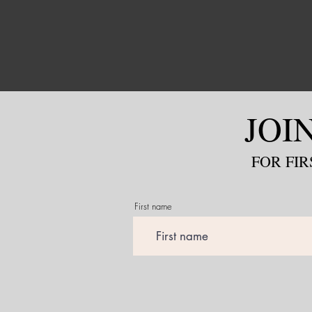
JOI
FOR
FIR
First name