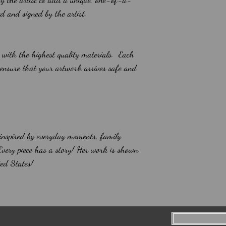
led and signed by the artist.
 with the highest quality materials. Each
 ensure that your artwork arrives safe and
 inspired by everyday moments, family
 Every piece has a story! Her work is shown
ed States!