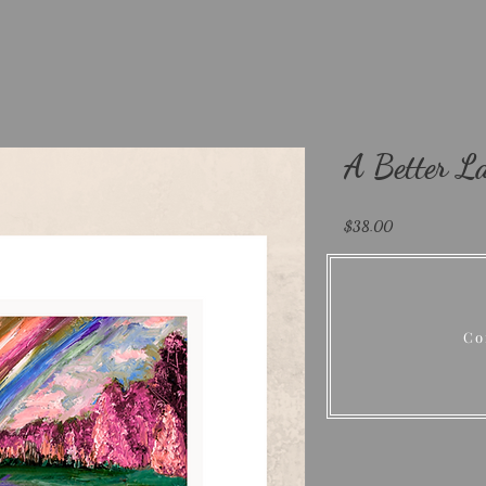
A Better La
Price
$38.00
Size
*
Select
Co