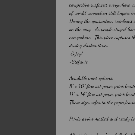
perspective surfaced everywhere, 
of world connection still lingers i
During the quarantine, rainbows 
on the way. As people stayed hom
everywhere. This piece captures t
during darker times.
Enjoy!
~Stefanie
Available print options:
8” x 10” fine art paper print (mat
11” x 14” fine art paper print (m
These sizes refer to the paper/can
Prints arrive matted and ready t
All prints are hand-embellished 