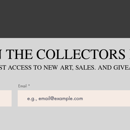
N THE COLLECTORS 
ST ACCESS TO NEW
ART, S
ALES. AND GIV
Email