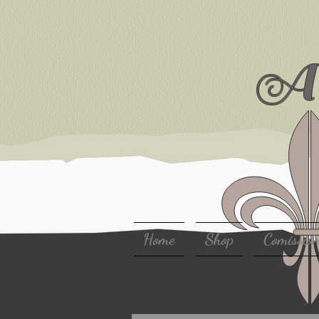
Ar
Home
Shop
Comissio