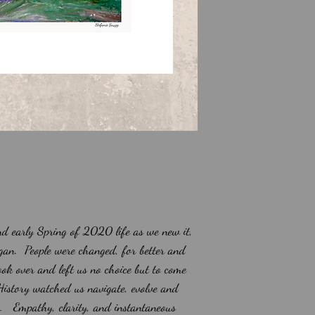
d early Spring of 2020 life as we new it,
gan. People were changed, for better and
ok over and left us no choice but to come
 History watched us navigate, evolve and
o. Empathy, clarity, and instantaneous