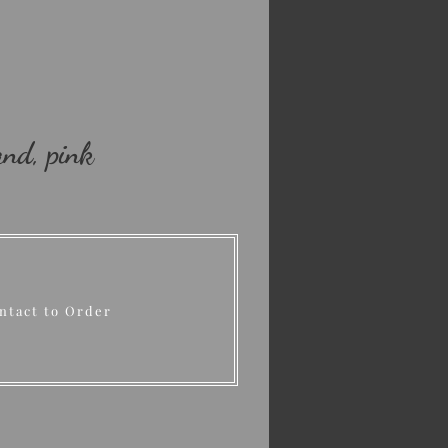
nd, pink
ntact to Order