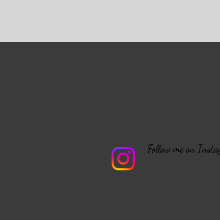
Follow me on Instag