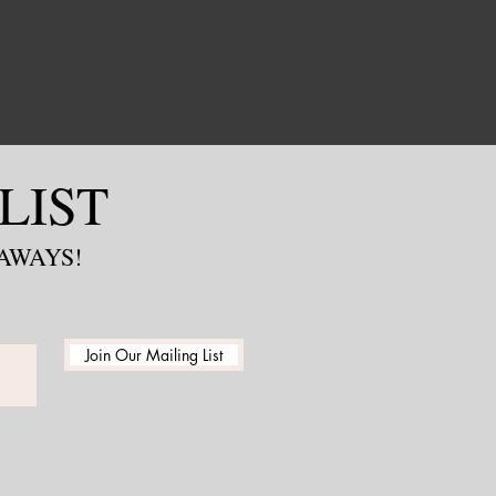
LIST
EAWAYS!
Join Our Mailing List