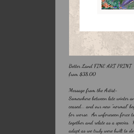
Better Land FINE ART PRINT
from $38.00
Message from the Artist~
Somewhere between late winter an
ceased... and our new "normal" be
for worse. An unforeseen force to
together and relate as a species.
adapt as we truly were built to d