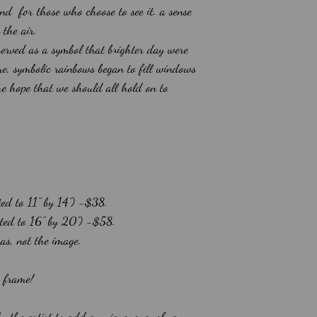
and for those who choose to see it. a sense
n the air.
served as a symbol that brighter day were
e, symbolic rainbows began to fill windows
he hope that we should all hold on to
ted to 11" by 14") -$38.
atted to 16" by 20") -$58.
vas, not the image.
o frame!
by the artist to add a unique, one-of-a-