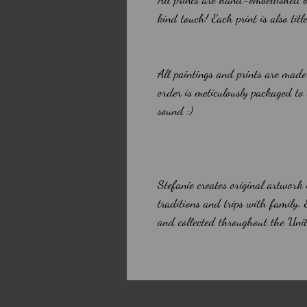
kind touch! Each print is also tit
All paintings and prints are made
order is meticulously packaged to
sound :)
Stefanie creates original artwork
traditions and trips with family.
and collected throughout the Unit