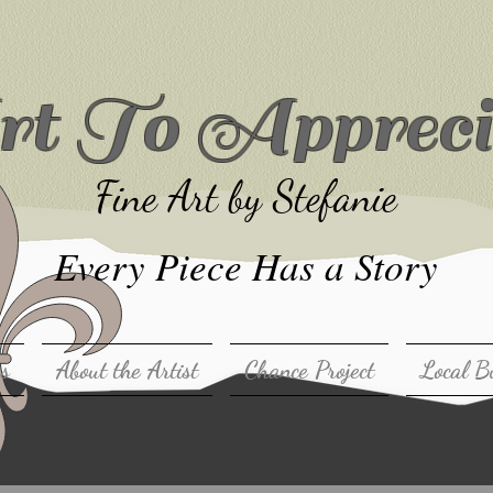
t To Appreci
Fine Art by Stefanie
Every Piece Has a Story
ns
About the Artist
Chance Project
Local B